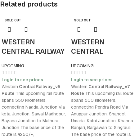
Related products
SOLD OUT
SOLD OUT
WESTERN
WESTERN
CENTRAL RAILWAY
CENTRAL
V5
RAILWAY_V7
UPCOMING
UPCOMING
Login to see prices
Login to see prices
Western
Central Railway_v5
Western
Central Railway_v7
Route
This upcoming rail route
Route
This upcoming rail route
spans 550 kilometers,
spans 500 kilometers,
connecting Nagda Junction Via
connecting Pendra Road Via
kota Junction, Sawai Madhopur,
Anuppur Junction, Shahdol,
Bayana Junction to Mathura
Umaria, Katni Junction, Khanna
Junction The base price of the
Banjari, Bargawan to Singrauli
route is ₹1250/-,
The base price of the route is