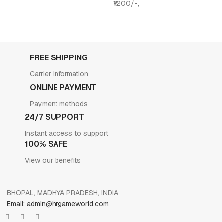
₹1200/-,
FREE SHIPPING
Carrier information
ONLINE PAYMENT
Payment methods
24/7 SUPPORT
Instant access to support
100% SAFE
View our benefits
BHOPAL, MADHYA PRADESH, INDIA
Email: admin@hrgameworld.com