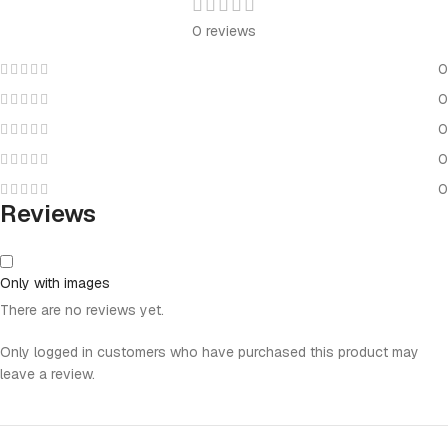
0 reviews
0
0
0
0
0
Reviews
Only with images
There are no reviews yet.
Only logged in customers who have purchased this product may
leave a review.