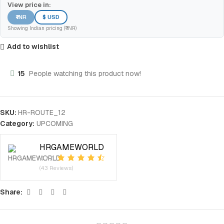
View price in:
₹ INR
$ USD
Showing Indian pricing (₹ INR)
Add to wishlist
15
People watching this product now!
SKU:
HR-ROUTE_12
Category:
UPCOMING
HRGAMEWORLD
4.77
(43 Reviews)
Share: