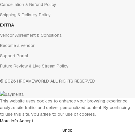
Cancellation & Refund Policy
Shipping & Delivery Policy
EXTRA
Vendor Agreement & Conditions
Become a vendor
Support Portal
Future Review & Live Stream Policy
© 2026 HRGAMEWORLD ALL RIGHTS RESERVED
This website uses cookies to enhance your browsing experience,
analyze site traffic, and deliver personalized content. By continuing
to use this site, you agree to our use of cookies.
More info
Accept
Shop