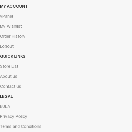
MY ACCOUNT
vPanel
My Wishlist
Order History
Logout
QUICK LINKS
Store List
About us
Contact us
LEGAL
EULA
Privacy Policy
Terms and Conditions