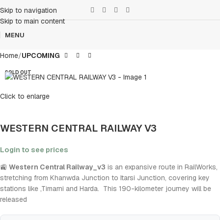
Skip to navigation
Skip to main content
MENU
Home
UPCOMING
SOLD OUT
Click to enlarge
WESTERN CENTRAL RAILWAY V3
Login to see prices
🚉
Western Central Railway_v3
is an expansive route in RailWorks,
stretching from Khanwda Junction to Itarsi Junction, covering key
stations like ,Timarni and Harda. This 190-kilometer journey will be
released